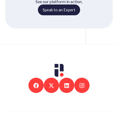
See our platform in action.
Speak to an Expert