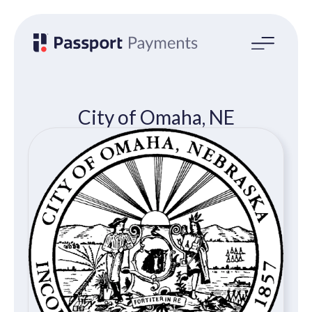
Open
main
menu
City of Omaha, NE