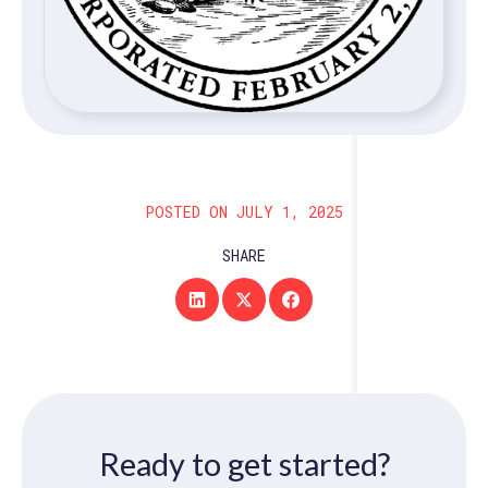
POSTED ON JULY 1, 2025
SHARE
Ready to get started?