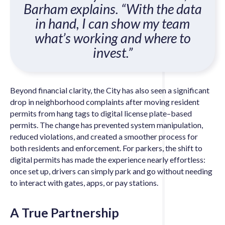
Barham explains. “With the data
in hand, I can show my team
what’s working and where to
invest.”
Beyond financial clarity, the City has also seen a significant
drop in neighborhood complaints after moving resident
permits from hang tags to digital license plate–based
permits. The change has prevented system manipulation,
reduced violations, and created a smoother process for
both residents and enforcement. For parkers, the shift to
digital permits has made the experience nearly effortless:
once set up, drivers can simply park and go without needing
to interact with gates, apps, or pay stations.
A True Partnership