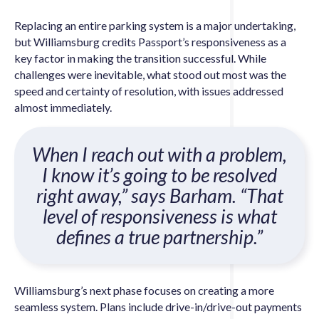
Replacing an entire parking system is a major undertaking,
but Williamsburg credits Passport’s responsiveness as a
key factor in making the transition successful. While
challenges were inevitable, what stood out most was the
speed and certainty of resolution, with issues addressed
almost immediately.
When I reach out with a problem,
I know it’s going to be resolved
right away,” says Barham. “That
level of responsiveness is what
defines a true partnership.”
Williamsburg’s next phase focuses on creating a more
seamless system. Plans include drive-in/drive-out payments