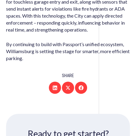
for touchless garage entry and exit, along with sensors that
send instant alerts for violations like fire hydrants or ADA
spaces. With this technology, the City can apply directed
enforcement – responding quickly, influencing behavior in
real time, and strengthening operations.
By continuing to build with Passport’s unified ecosystem,
Williamsburg is setting the stage for smarter, more efficient
parking.
SHARE
Ready to get started?