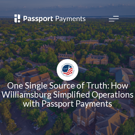
Open
main
menu
One Single Source of Truth: How
Williamsburg Simplified Operations
with Passport Payments