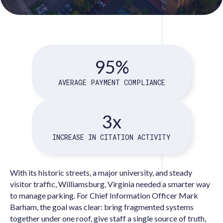
95%
AVERAGE PAYMENT COMPLIANCE
3x
INCREASE IN CITATION ACTIVITY
With its historic streets, a major university, and steady
visitor traffic, Williamsburg, Virginia needed a smarter way
to manage parking. For Chief Information Officer Mark
Barham, the goal was clear: bring fragmented systems
together under one roof, give staff a single source of truth,