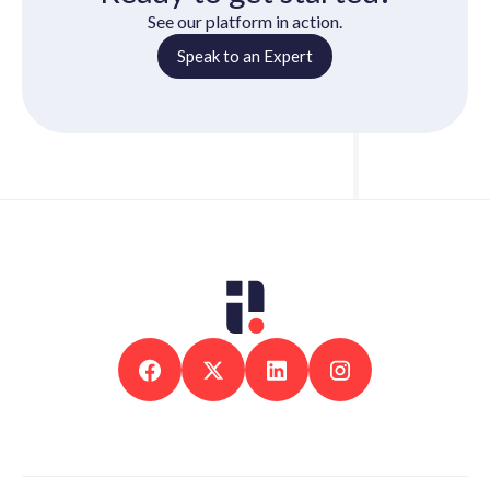
See our platform in action.
Speak to an Expert