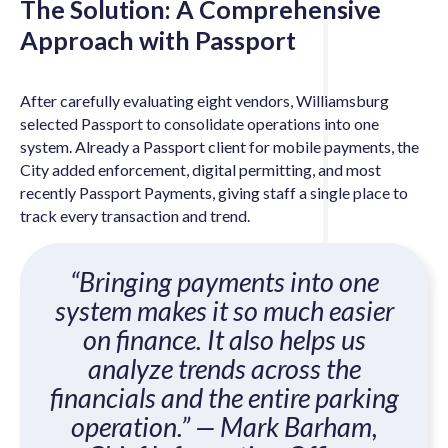
The Solution: A Comprehensive
Approach with Passport
After carefully evaluating eight vendors, Williamsburg
selected Passport to consolidate operations into one
system. Already a Passport client for mobile payments, the
City added enforcement, digital permitting, and most
recently Passport Payments, giving staff a single place to
track every transaction and trend.
“Bringing payments into one
system makes it so much easier
on finance. It also helps us
analyze trends across the
financials and the entire parking
operation.”
— Mark Barham,