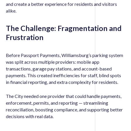
and create a better experience for residents and visitors
alike.
The Challenge: Fragmentation and
Frustration
Before Passport Payments, Williamsburg’s parking system
was split across multiple providers: mobile app
transactions, garage pay stations, and account-based
payments. This created inefficiencies for staff, blind spots
in financial reporting, and extra complexity for residents.
The City needed one provider that could handle payments,
enforcement, permits, and reporting — streamlining
reconciliation, boosting compliance, and supporting better
decisions with real data.