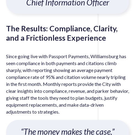
Chief Information Officer
The Results: Compliance, Clarity,
and a Frictionless Experience
Since going live with Passport Payments, Williamsburg has
seen compliance in both payments and citations climb
sharply, with reporting showing an average payment
compliance rate of 95% and citation volume nearly tripling
in the first month. Monthly reports provide the City with
clear insights into compliance, revenue, and parker behavior,
giving staff the tools they need to plan budgets, justify
equipment replacements, and make data-driven
adjustments to strategies.
“The money makes the case,”