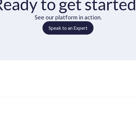
Ready to get started
See our platform in action.
Speak to an Expert