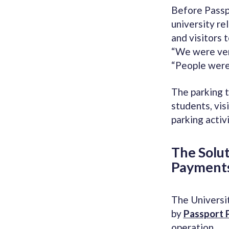
Before Passp
university re
and visitors t
“We were very
“People were 
The parking t
students, visi
parking activ
The Solu
Payment
The Universi
by
Passport 
operation.