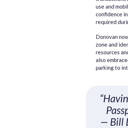
use and mobi
confidence in
required duri
Donovan now 
zone and iden
resources and
also embraced
parking to in
“Havin
Passp
— Bill