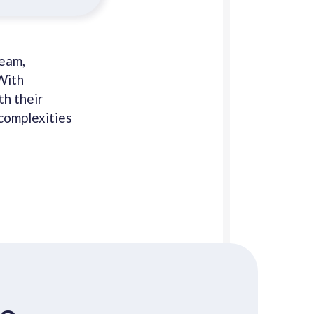
team,
With
th their
complexities