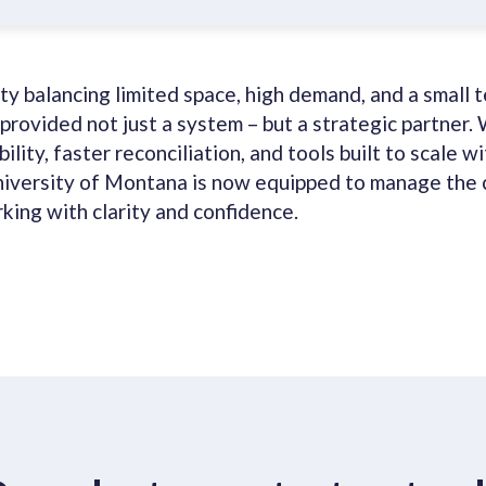
ity balancing limited space, high demand, and a small 
provided not just a system – but a strategic partner. 
ility, faster reconciliation, and tools built to scale wi
niversity of Montana is now equipped to manage the 
king with clarity and confidence.