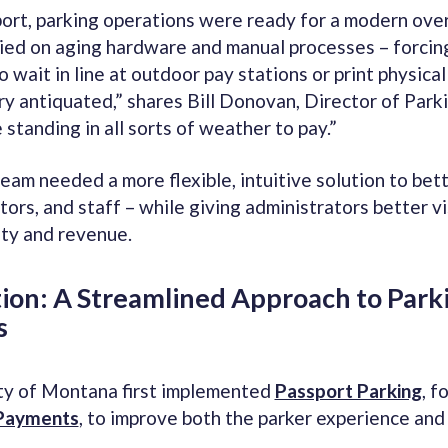
ort, parking operations were ready for a modern ove
lied on aging hardware and manual processes – forcin
o wait in line at outdoor pay stations or print physica
 antiquated,” shares Bill Donovan, Director of Parki
standing in all sorts of weather to pay.”
eam needed a more flexible, intuitive solution to bet
tors, and staff – while giving administrators better vis
ity and revenue.
tion: A Streamlined Approach to Park
s
ty of Montana first implemented
Passport Parking
, f
Payments
, to improve both the parker experience and