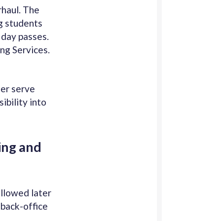
rhaul. The
g students
l day passes.
ng Services.
ter serve
ibility into
ing and
ollowed later
 back-office