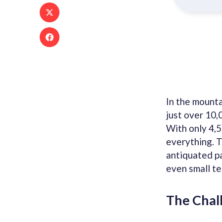
In the mount
just over 10,
With only 4,5
everything. T
antiquated pa
even small te
The Chal