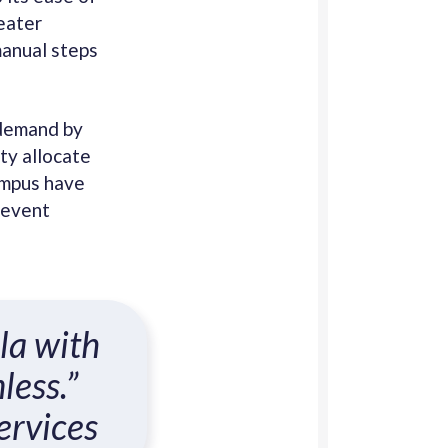
eater
manual steps
 demand by
ty allocate
ampus have
 event
la with
less.”
ervices