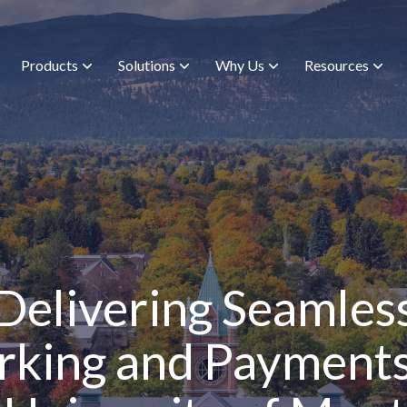
Products
Solutions
Why Us
Resources
Delivering Seamles
rking and Payments