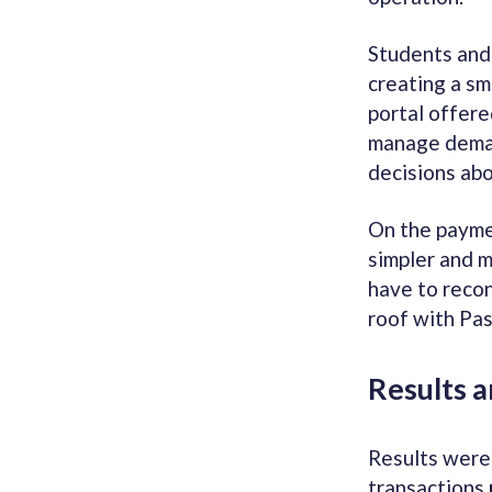
Students and 
creating a sm
portal offere
manage deman
decisions abo
On the payme
simpler and m
have to reco
roof with Pas
Results 
Results were
transactions