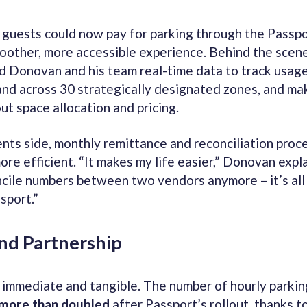
guests could now pay for parking through the Passpo
oother, more accessible experience. Behind the scene
d Donovan and his team real-time data to track usage
d across 30 strategically designated zones, and ma
ut space allocation and pricing.
nts side, monthly remittance and reconciliation pro
ore efficient. “It makes my life easier,” Donovan explai
ncile numbers between two vendors anymore – it’s all
sport.”
and Partnership
 immediate and tangible. The number of hourly parkin
more than doubled
after Passport’s rollout, thanks to