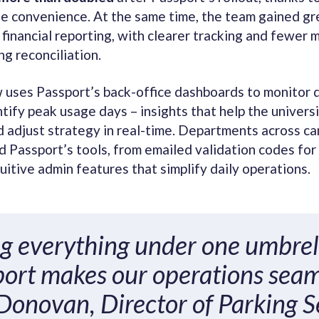
le convenience. At the same time, the team gained gr
 financial reporting, with clearer tracking and fewer 
ng reconciliation.
uses Passport’s back-office dashboards to monitor
tify peak usage days – insights that help the universi
 adjust strategy in real-time. Departments across c
 Passport’s tools, from emailed validation codes for
tuitive admin features that simplify daily operations.
g everything under one umbrel
ort makes our operations seam
 Donovan, Director of Parking S