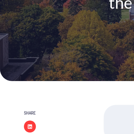
the
SHARE