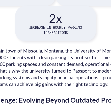
2x
INCREASE IN HOURLY PARKING
TRANSACTIONS
ain town of Missoula, Montana, the University of Mo
000 students with a lean parking team of six full-tim
00 parking spaces and constant demand, operational e
hat’s why the university turned to Passport to moder
rking systems and simplify financial operations – pro
ams can achieve big gains with the right technology.
lenge: Evolving Beyond Outdated Pr