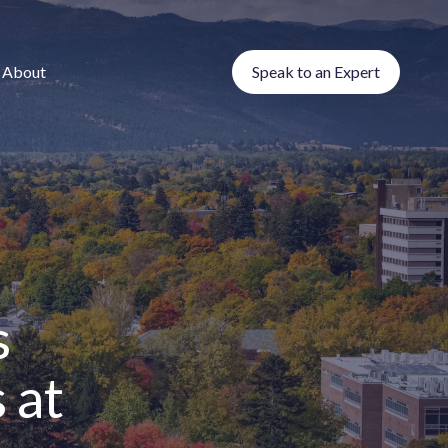
About
Speak to an Expert
s
 at