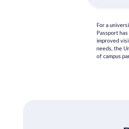
For a univers
Passport has 
improved visib
needs, the U
of campus par