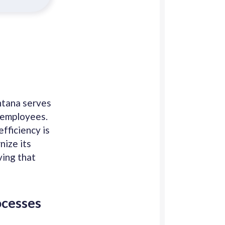
ntana serves
e employees.
fficiency is
nize its
ving that
ocesses