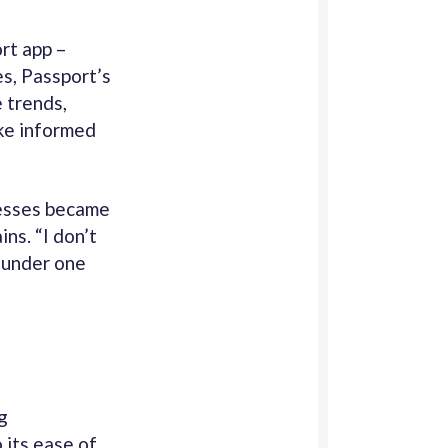
rt app –
s, Passport’s
 trends,
ke informed
cesses became
ns. “I don’t
 under one
g
 its ease of