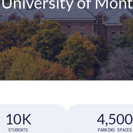
 University of Mon
10K
4,500
STUDENTS
PARKING SPACES